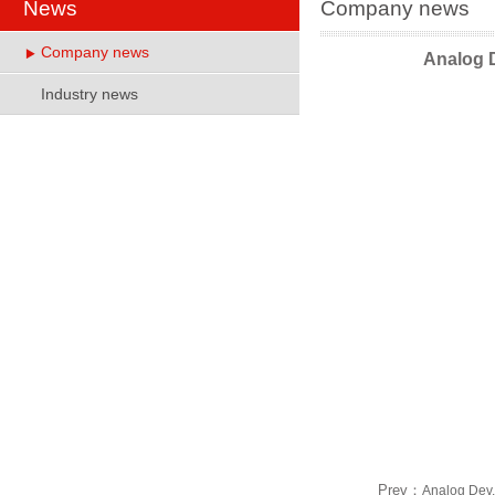
News
Company news
Company news
Analog 
Industry news
Prev：
Analog Dev..