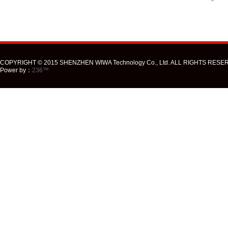
COPYRIGHT © 2015 SHENZHEN WIWA Technology Co., Ltd. ALL RIGHTS RESE
Power by：
236™