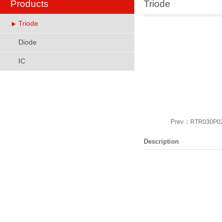
Products
Triode
Triode
Diode
IC
Prev：
RTR030P0
Description