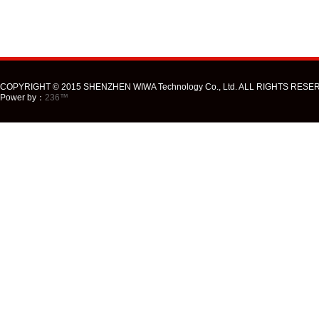
COPYRIGHT © 2015 SHENZHEN WIWA Technology Co., Ltd. ALL RIGHTS RESE
Power by：
236™