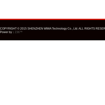
COPYRIGHT © 2015 SHENZHEN WIWA Technology Co., Ltd. ALL RIGHTS RESE
Power by：
236™