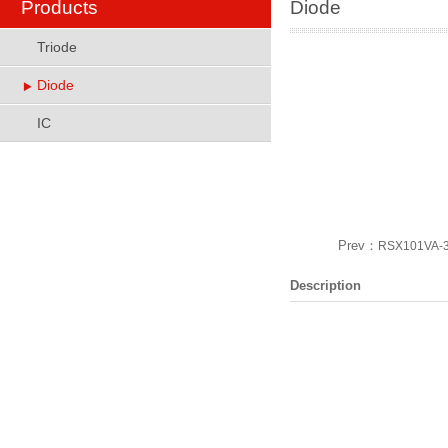
Products
Diode
Triode
Diode
IC
Prev：
RSX101VA-
Description