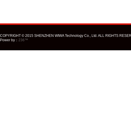
COPYRIGHT © 2015 SHENZHEN WIWA Technology Co., Ltd. ALL RIGHTS RESE
Power by：
236™