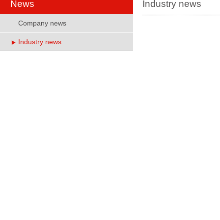
News
Industry news
Company news
Industry news